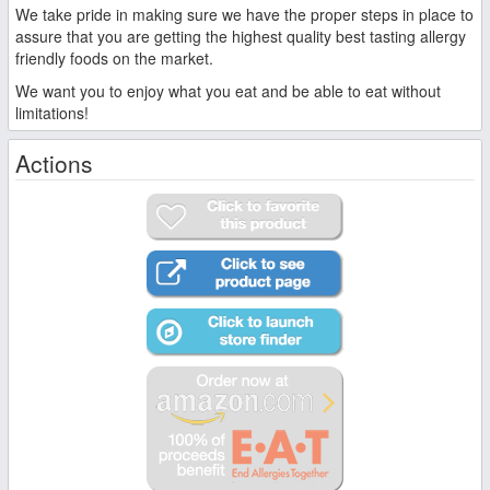
We take pride in making sure we have the proper steps in place to
assure that you are getting the highest quality best tasting allergy
friendly foods on the market.
We want you to enjoy what you eat and be able to eat without
limitations!
Actions