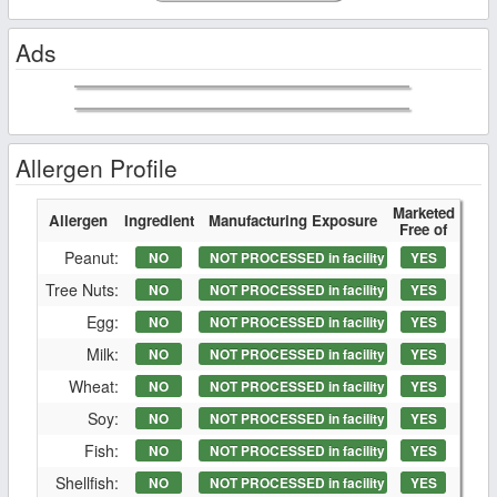
Ads
Allergen Profile
Marketed
Allergen
Ingredient
Manufacturing Exposure
Free of
Peanut:
NO
NOT PROCESSED in facility
YES
Tree Nuts:
NO
NOT PROCESSED in facility
YES
Egg:
NO
NOT PROCESSED in facility
YES
Milk:
NO
NOT PROCESSED in facility
YES
Wheat:
NO
NOT PROCESSED in facility
YES
Soy:
NO
NOT PROCESSED in facility
YES
Fish:
NO
NOT PROCESSED in facility
YES
Shellfish:
NO
NOT PROCESSED in facility
YES