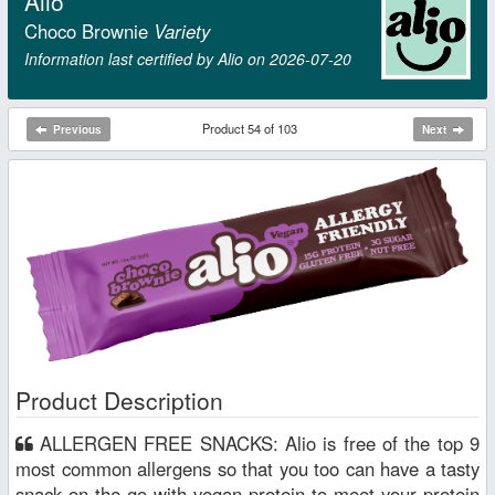
Alio
Choco Brownie
Variety
Information last certified by Alio on 2026‑07‑20
Product 54 of 103
Previous
Next
Product Description
ALLERGEN FREE SNACKS: Alio is free of the top 9
most common allergens so that you too can have a tasty
snack on the go with vegan protein to meet your protein