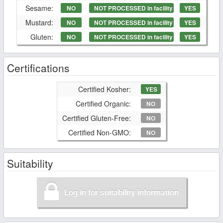
Sesame:
NO
NOT PROCESSED in facility
YES
Mustard:
NO
NOT PROCESSED in facility
YES
Gluten:
NO
NOT PROCESSED in facility
YES
Certifications
Certified Kosher:
YES
Certified Organic:
NO
Certified Gluten-Free:
NO
Certified Non-GMO:
NO
Suitability
Log in for suitability information