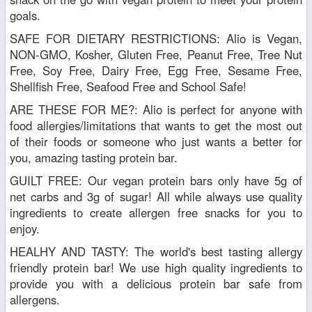
goals.
SAFE FOR DIETARY RESTRICTIONS: Alio is Vegan,
NON-GMO, Kosher, Gluten Free, Peanut Free, Tree Nut
Free, Soy Free, Dairy Free, Egg Free, Sesame Free,
Shellfish Free, Seafood Free and School Safe!
ARE THESE FOR ME?: Alio is perfect for anyone with
food allergies/limitations that wants to get the most out
of their foods or someone who just wants a better for
you, amazing tasting protein bar.
GUILT FREE: Our vegan protein bars only have 5g of
net carbs and 3g of sugar! All while always use quality
ingredients to create allergen free snacks for you to
enjoy.
HEALHY AND TASTY: The world's best tasting allergy
friendly protein bar! We use high quality ingredients to
provide you with a delicious protein bar safe from
allergens.