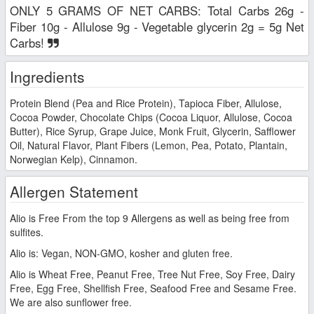
ONLY 5 GRAMS OF NET CARBS: Total Carbs 26g -
Fiber 10g - Allulose 9g - Vegetable glycerin 2g = 5g Net
Carbs!
Ingredients
Protein Blend (Pea and Rice Protein), Tapioca Fiber, Allulose,
Cocoa Powder, Chocolate Chips (Cocoa Liquor, Allulose, Cocoa
Butter), Rice Syrup, Grape Juice, Monk Fruit, Glycerin, Safflower
Oil, Natural Flavor, Plant Fibers (Lemon, Pea, Potato, Plantain,
Norwegian Kelp), Cinnamon.
Allergen Statement
Alio is Free From the top 9 Allergens as well as being free from
sulfites.
Alio is: Vegan, NON-GMO, kosher and gluten free.
Alio is Wheat Free, Peanut Free, Tree Nut Free, Soy Free, Dairy
Free, Egg Free, Shellfish Free, Seafood Free and Sesame Free.
We are also sunflower free.