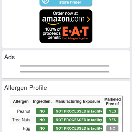
Ads
Allergen Profile
Marketed
Allergen
Ingredient
Manufacturing Exposure
Free of
Peanut:
NO
NOT PROCESSED in facility
YES
Tree Nuts:
NO
NOT PROCESSED in facility
YES
Egg:
NO
NOT PROCESSED in facility
NO