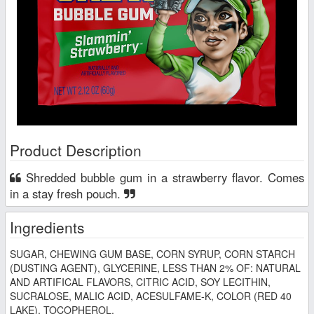
Product Description
Shredded bubble gum in a strawberry flavor. Comes
in a stay fresh pouch.
Ingredients
SUGAR, CHEWING GUM BASE, CORN SYRUP, CORN STARCH
(DUSTING AGENT), GLYCERINE, LESS THAN 2% OF: NATURAL
AND ARTIFICAL FLAVORS, CITRIC ACID, SOY LECITHIN,
SUCRALOSE, MALIC ACID, ACESULFAME-K, COLOR (RED 40
LAKE), TOCOPHEROL.