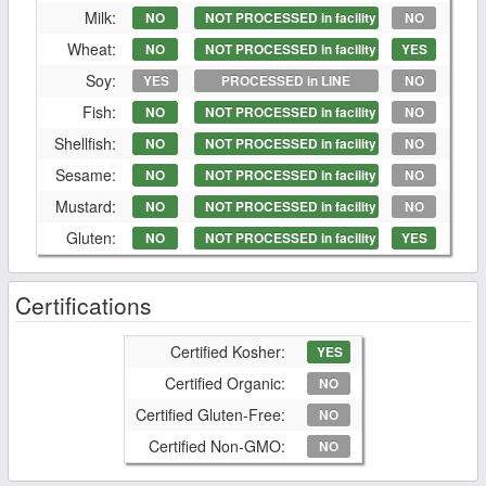
Milk:
NO
NOT PROCESSED in facility
NO
Wheat:
NO
NOT PROCESSED in facility
YES
Soy:
YES
PROCESSED in LINE
NO
Fish:
NO
NOT PROCESSED in facility
NO
Shellfish:
NO
NOT PROCESSED in facility
NO
Sesame:
NO
NOT PROCESSED in facility
NO
Mustard:
NO
NOT PROCESSED in facility
NO
Gluten:
NO
NOT PROCESSED in facility
YES
Certifications
Certified Kosher:
YES
Certified Organic:
NO
Certified Gluten-Free:
NO
Certified Non-GMO:
NO