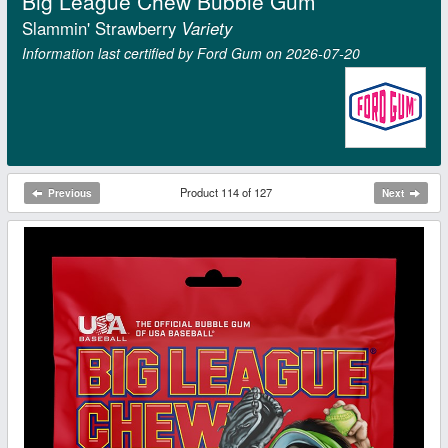
Big League Chew Bubble Gum
Slammin' Strawberry
Variety
Information last certified by Ford Gum on 2026‑07‑20
Product 114 of 127
Previous
Next