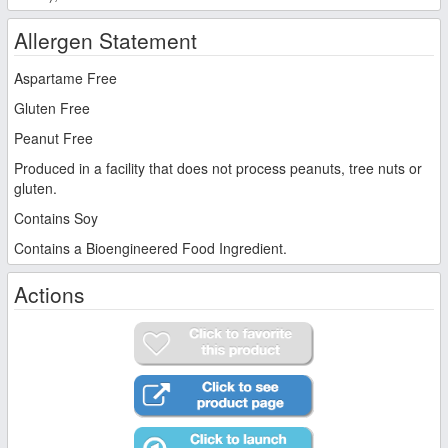
Allergen Statement
Aspartame Free
Gluten Free
Peanut Free
Produced in a facility that does not process peanuts, tree nuts or
gluten.
Contains Soy
Contains a Bioengineered Food Ingredient.
Actions