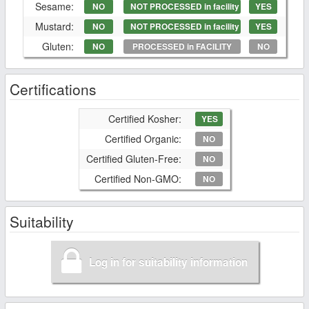
Sesame:
NO
NOT PROCESSED in facility
YES
Mustard:
NO
NOT PROCESSED in facility
YES
Gluten:
NO
PROCESSED in FACILITY
NO
Certifications
Certified Kosher:
YES
Certified Organic:
NO
Certified Gluten-Free:
NO
Certified Non-GMO:
NO
Suitability
Log in for suitability information