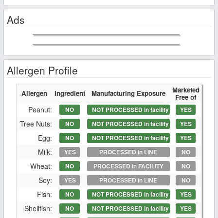
Ads
Allergen Profile
Marketed
Allergen
Ingredient
Manufacturing Exposure
Free of
Peanut:
NO
NOT PROCESSED in facility
YES
Tree Nuts:
NO
NOT PROCESSED in facility
YES
Egg:
NO
NOT PROCESSED in facility
YES
Milk:
YES
PROCESSED in LINE
NO
Wheat:
NO
PROCESSED in FACILITY
NO
Soy:
YES
PROCESSED in LINE
NO
Fish:
NO
NOT PROCESSED in facility
YES
Shellfish:
NO
NOT PROCESSED in facility
YES