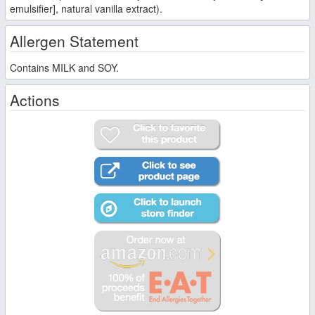
emulsifier], natural vanilla extract).
Allergen Statement
Contains MILK and SOY.
Actions