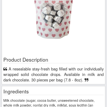
Product Description
A resealable stay-fresh bag filled with our individually
wrapped solid chocolate drops. Available in milk and
dark chocolate. 30 pieces per bag (7.8 - 8oz).
Ingredients
Milk chocolate (sugar, cocoa butter, unsweetened chocolate,
whole milk powder, nonfat dry milk, milkfat, soya lecithin [an