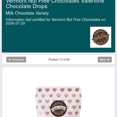
Vermont Nut Free Chocolates Valentine
Chocolate Drops
Milk Chocolate
Variety
Information last certified by Vermont Nut Free Chocolates on
2026‑07‑20
Product 17 of 59
Previous
Next