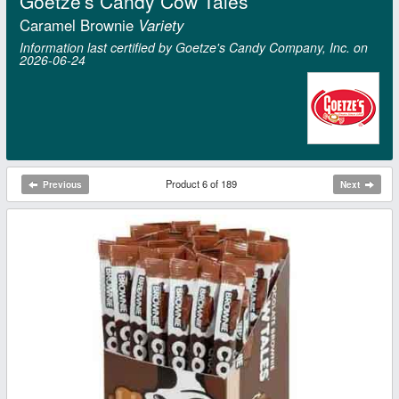
Goetze's Candy Cow Tales
Caramel Brownie
Variety
Information last certified by Goetze's Candy Company, Inc. on
2026‑06‑24
Product 6 of 189
Previous
Next