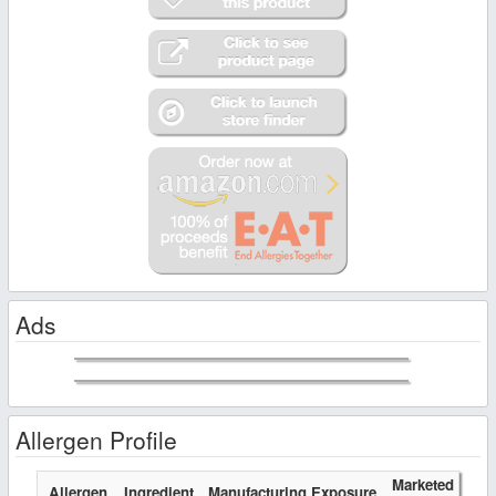
Ads
Allergen Profile
Marketed
Allergen
Ingredient
Manufacturing Exposure