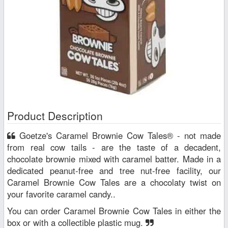
Product Description
Goetze's Caramel Brownie Cow Tales® - not made
from real cow tails - are the taste of a decadent,
chocolate brownie mixed with caramel batter. Made in a
dedicated peanut-free and tree nut-free facility, our
Caramel Brownie Cow Tales are a chocolaty twist on
your favorite caramel candy..
You can order Caramel Brownie Cow Tales in either the
box or with a collectible plastic mug.