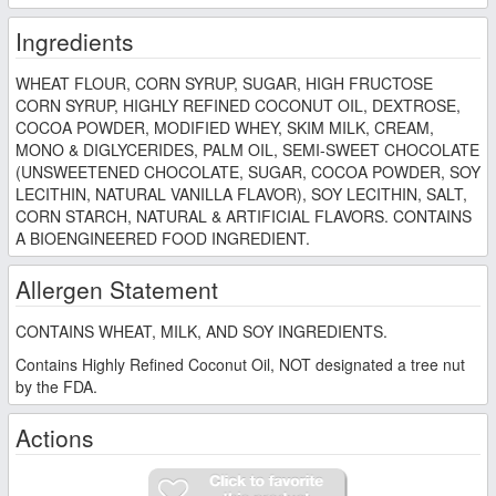
Ingredients
WHEAT FLOUR, CORN SYRUP, SUGAR, HIGH FRUCTOSE
CORN SYRUP, HIGHLY REFINED COCONUT OIL, DEXTROSE,
COCOA POWDER, MODIFIED WHEY, SKIM MILK, CREAM,
MONO & DIGLYCERIDES, PALM OIL, SEMI-SWEET CHOCOLATE
(UNSWEETENED CHOCOLATE, SUGAR, COCOA POWDER, SOY
LECITHIN, NATURAL VANILLA FLAVOR), SOY LECITHIN, SALT,
CORN STARCH, NATURAL & ARTIFICIAL FLAVORS. CONTAINS
A BIOENGINEERED FOOD INGREDIENT.
Allergen Statement
CONTAINS WHEAT, MILK, AND SOY INGREDIENTS.
Contains Highly Refined Coconut Oil, NOT designated a tree nut
by the FDA.
Actions