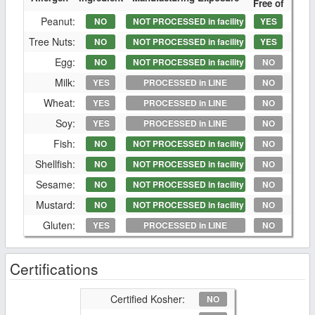
Free of
Peanut:
NO
NOT PROCESSED in facility
YES
Tree Nuts:
NO
NOT PROCESSED in facility
YES
Egg:
NO
NOT PROCESSED in facility
NO
Milk:
YES
PROCESSED in LINE
NO
Wheat:
YES
PROCESSED in LINE
NO
Soy:
YES
PROCESSED in LINE
NO
Fish:
NO
NOT PROCESSED in facility
NO
Shellfish:
NO
NOT PROCESSED in facility
NO
Sesame:
NO
NOT PROCESSED in facility
NO
Mustard:
NO
NOT PROCESSED in facility
NO
Gluten:
YES
PROCESSED in LINE
NO
Certifications
Certified Kosher:
NO