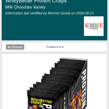
WheyBetter Protein Crisps
Milk Chocolate
Variety
Information last certified by Kimmie Candy on 2026‑06‑01
Product 6 of 6
Previous