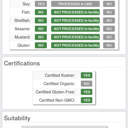
Soy:
YES
PROCESSED in LINE
NO
Fish:
NO
NOT PROCESSED in facility
NO
Shellfish:
NO
NOT PROCESSED in facility
NO
Sesame:
NO
NOT PROCESSED in facility
NO
Mustard:
NO
NOT PROCESSED in facility
NO
Gluten:
NO
NOT PROCESSED in facility
NO
Certifications
Certified Kosher:
YES
Certified Organic:
NO
Certified Gluten-Free:
YES
Certified Non-GMO:
YES
Suitability