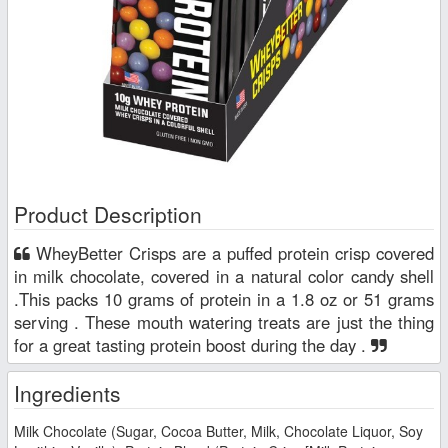
Product Description
WheyBetter Crisps are a puffed protein crisp covered
in milk chocolate, covered in a natural color candy shell
.This packs 10 grams of protein in a 1.8 oz or 51 grams
serving . These mouth watering treats are just the thing
for a great tasting protein boost during the day .
Ingredients
Milk Chocolate (Sugar, Cocoa Butter, Milk, Chocolate Liquor, Soy