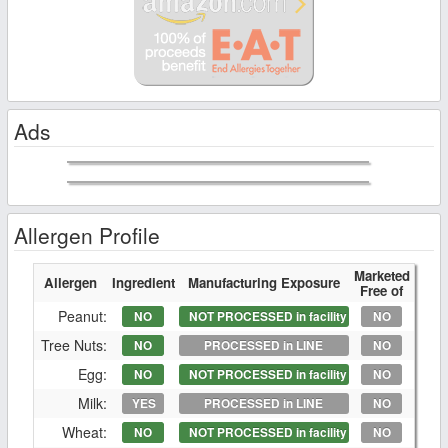
Ads
Allergen Profile
Marketed
Allergen
Ingredient
Manufacturing Exposure
Free of
Peanut:
NO
NOT PROCESSED in facility
NO
Tree Nuts:
NO
PROCESSED in LINE
NO
Egg:
NO
NOT PROCESSED in facility
NO
Milk:
YES
PROCESSED in LINE
NO
Wheat:
NO
NOT PROCESSED in facility
NO