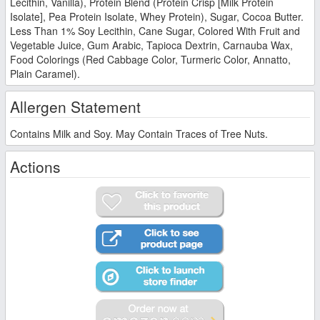
Lecithin, Vanilla), Protein Blend (Protein Crisp [Milk Protein
Isolate], Pea Protein Isolate, Whey Protein), Sugar, Cocoa Butter.
Less Than 1% Soy Lecithin, Cane Sugar, Colored With Fruit and
Vegetable Juice, Gum Arabic, Tapioca Dextrin, Carnauba Wax,
Food Colorings (Red Cabbage Color, Turmeric Color, Annatto,
Plain Caramel).
Allergen Statement
Contains Milk and Soy. May Contain Traces of Tree Nuts.
Actions