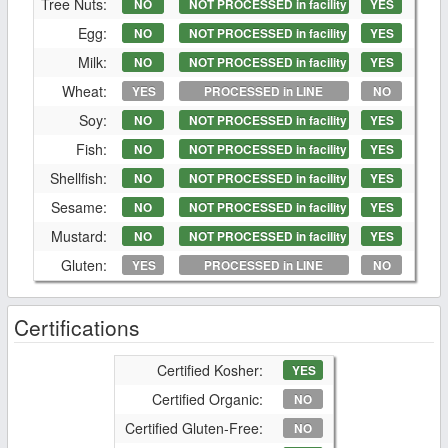
Tree Nuts:
NO
NOT PROCESSED in facility
YES
Egg:
NO
NOT PROCESSED in facility
YES
Milk:
NO
NOT PROCESSED in facility
YES
Wheat:
YES
PROCESSED in LINE
NO
Soy:
NO
NOT PROCESSED in facility
YES
Fish:
NO
NOT PROCESSED in facility
YES
Shellfish:
NO
NOT PROCESSED in facility
YES
Sesame:
NO
NOT PROCESSED in facility
YES
Mustard:
NO
NOT PROCESSED in facility
YES
Gluten:
YES
PROCESSED in LINE
NO
Certifications
Certified Kosher:
YES
Certified Organic:
NO
Certified Gluten-Free:
NO