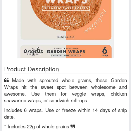
Product Description
Made with sprouted whole grains, these Garden
Wraps hit the sweet spot between wholesome and
awesome. Use them for veggie wraps, chicken
shawarma wraps, or sandwich roll-ups.
Includes 6 wraps. Use or freeze within 14 days of ship
date.
* Includes 22g of whole grains