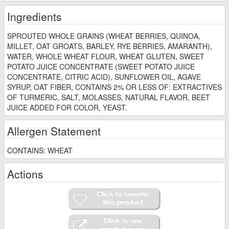
Ingredients
SPROUTED WHOLE GRAINS (WHEAT BERRIES, QUINOA,
MILLET, OAT GROATS, BARLEY, RYE BERRIES, AMARANTH),
WATER, WHOLE WHEAT FLOUR, WHEAT GLUTEN, SWEET
POTATO JUICE CONCENTRATE (SWEET POTATO JUICE
CONCENTRATE, CITRIC ACID), SUNFLOWER OIL, AGAVE
SYRUP, OAT FIBER, CONTAINS 2% OR LESS OF: EXTRACTIVES
OF TURMERIC, SALT, MOLASSES, NATURAL FLAVOR, BEET
JUICE ADDED FOR COLOR, YEAST.
Allergen Statement
CONTAINS: WHEAT
Actions