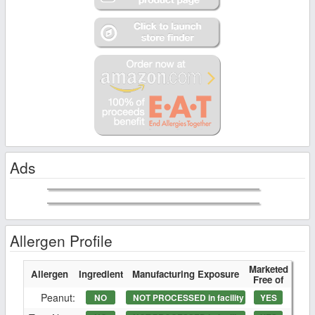
Ads
Allergen Profile
Marketed
Allergen
Ingredient
Manufacturing Exposure
Free of
Peanut:
NO
NOT PROCESSED in facility
YES