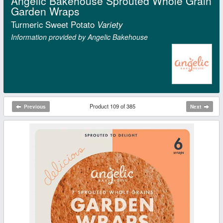
Angelic Bakehouse Sprouted Whole Grain
Garden Wraps
Turmeric Sweet Potato
Variety
Information provided by Angelic Bakehouse
Product 109 of 385
Previous
Next