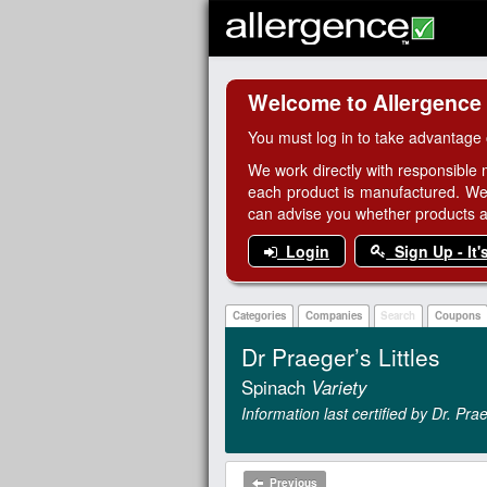
Welcome to Allergence
You must log in to take advantage 
We work directly with responsible 
each product is manufactured. We
can advise you whether products are
Login
Sign Up - It'
Categories
Companies
Search
Coupons
Dr Praeger’s Littles
Spinach
Variety
Information last certified by Dr. P
Previous