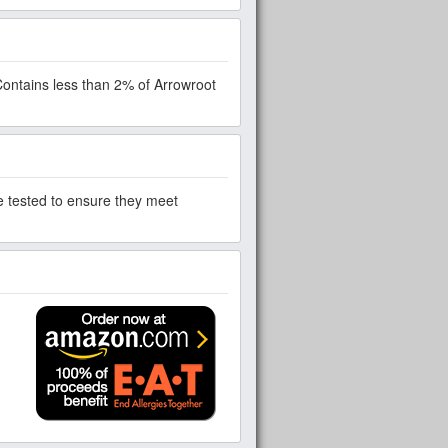
Contains less than 2% of Arrowroot
re tested to ensure they meet