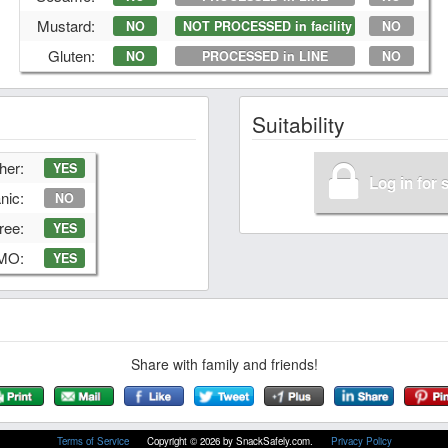
Mustard:
NO
NOT PROCESSED in facility
NO
Gluten:
NO
PROCESSED in LINE
NO
Suitability
her:
YES
Log in for 
nic:
NO
ree:
YES
GMO:
YES
Share with family and friends!
Terms of Service
Copyright © 2026 by SnackSafely.com.
Privacy Policy