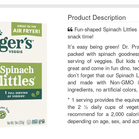
Product Description
Fun-shaped Spinach Littles are a win-win for mealtime or
snack time!
It’s easy being green! Dr. Pr
packed with spinach goodness.
serving of veggies. But kids w
great and come in fun dino, te
don’t forget that our Spinach Li
and made with Non-GMO ingr
ingredients, no artificial colors
* 1 serving provides the equiva
the 2 ½ daily cups of veget
recommend for a 2,000 calori
depending on age, sex, and acti