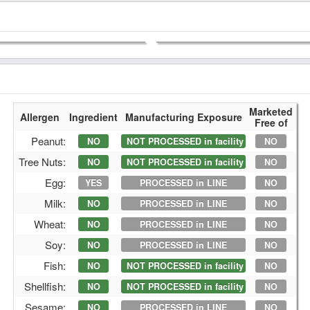
Marketed
Allergen
Ingredient
Manufacturing Exposure
Free of
Peanut:
NO
NOT PROCESSED in facility
NO
Tree Nuts:
NO
NOT PROCESSED in facility
NO
Egg:
YES
PROCESSED in LINE
NO
Milk:
NO
PROCESSED in LINE
NO
Wheat:
NO
PROCESSED in LINE
NO
Soy:
NO
PROCESSED in LINE
NO
Fish:
NO
NOT PROCESSED in facility
NO
Shellfish:
NO
NOT PROCESSED in facility
NO
Sesame:
NO
PROCESSED in LINE
NO