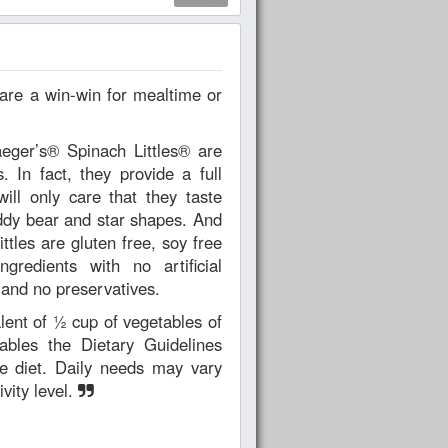
aeger’s® Spinach Littles® are
 In fact, they provide a full
ill only care that they taste
ddy bear and star shapes. And
ttles are gluten free, soy free
edients with no artificial
, and no preservatives.
lent of ½ cup of vegetables of
ables the Dietary Guidelines
e diet. Daily needs may vary
vity level.