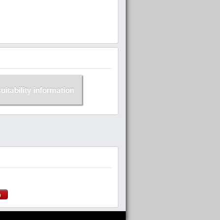
suitability information