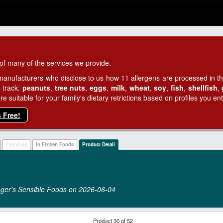
of many of the services we provide.
manufacturers who disclose to us how 11 allergens are processed in thei
 track:
peanuts
,
tree nuts
,
eggs
,
milk
,
wheat
,
soy
,
fish
,
shellfish
,
 suitable for your family's dietary retrictions based on profiles you ent
s Free!
Favorites
In Frozen Foods
Product Detail
raeger's Sensible Foods on 2026‑06‑04
Product 30 of 52