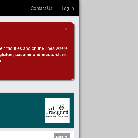
Contact Us
Log In
×
Close
r facilities and on the lines where
gluten
,
sesame
and
mustard
and
er.
Next