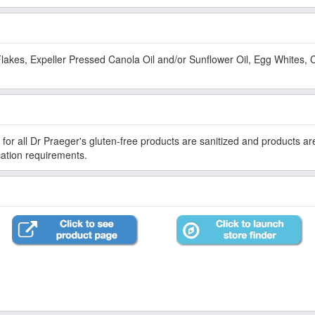
lakes, Expeller Pressed Canola Oil and/or Sunflower Oil, Egg Whites, 
for all Dr Praeger's gluten-free products are sanitized and products a
ication requirements.