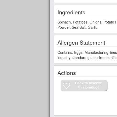
Ingredients
Spinach, Potatoes, Onions, Potato F
Powder, Sea Salt, Garlic.
Allergen Statement
Contains: Eggs. Manufacturing lines 
industry-standard gluten-free certif
Actions