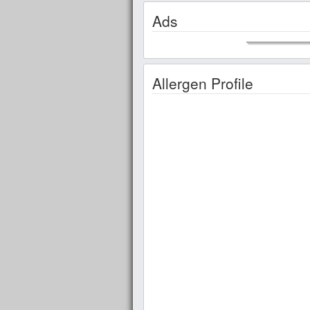
Ads
Allergen Profile