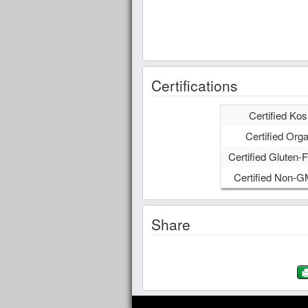
Certifications
Certified Kos
Certified Orga
Certified Gluten-F
Certified Non-
Share