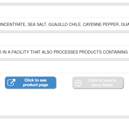
NCENTRATE, SEA SALT, GUAJILLO CHILE, CAYENNE PEPPER, GU
 IN A FACILITY THAT ALSO PROCESSES PRODUCTS CONTAINING 