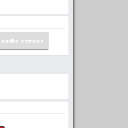
suitability information