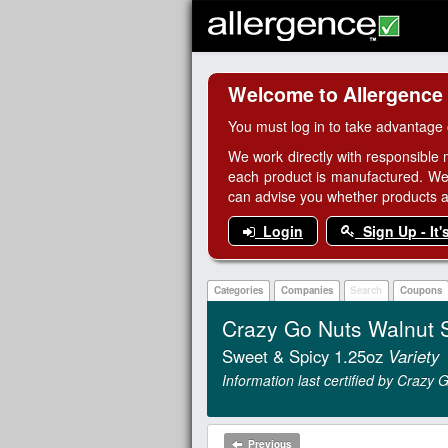
Welcome to Allergence
You must log in to take advantage 
We work directly with responsible 
each product is manufactured. We
can advise you whether products are
Login
Sign Up - It'
Categories
Companies
Search
Coupons
Crazy Go Nuts Walnut 
Sweet & Spicy 1.25oz
Variety
Information last certified by Crazy
Previous