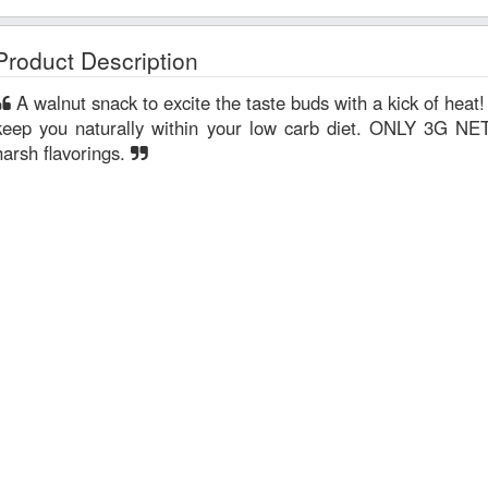
Product Description
A walnut snack to excite the taste buds with a kick of heat! Sweetened with monk fruit, to
keep you naturally within your low carb diet. ONLY 3G
harsh flavorings.