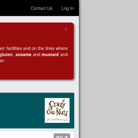
Contact Us
Log In
×
Close
r facilities and on the lines where
gluten
,
sesame
and
mustard
and
er.
Next