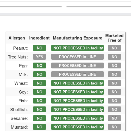
Marketed
Allergen
Ingredient
Manufacturing Exposure
Free of
Peanut:
NO
NOT PROCESSED in facility
NO
Tree Nuts:
YES
PROCESSED in LINE
NO
Egg:
NO
PROCESSED in LINE
NO
Milk:
NO
PROCESSED in LINE
NO
Wheat:
NO
NOT PROCESSED in facility
NO
Soy:
NO
NOT PROCESSED in facility
NO
Fish:
NO
NOT PROCESSED in facility
NO
Shellfish:
NO
NOT PROCESSED in facility
NO
Sesame:
NO
NOT PROCESSED in facility
NO
Mustard:
NO
NOT PROCESSED in facility
NO