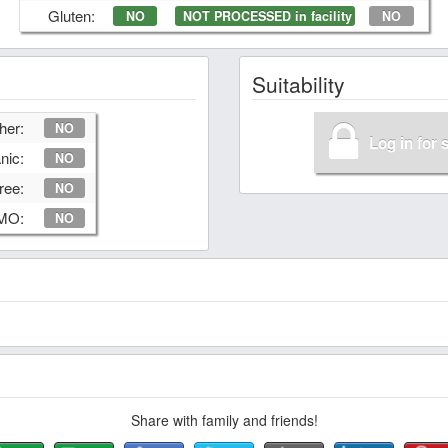
Gluten:
NO
NOT PROCESSED in facility
NO
Suitability
her:
NO
Log in for 
nic:
NO
ree:
NO
GMO:
NO
Share with family and friends!