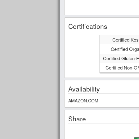
Certifications
Certified Kos
Certified Orga
Certified Gluten-F
Certified Non-
Availability
AMAZON.COM
Share