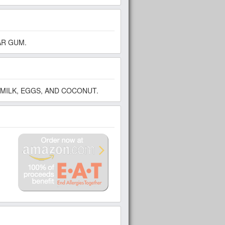
AR GUM.
MILK, EGGS, AND COCONUT.