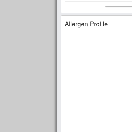
Allergen Profile