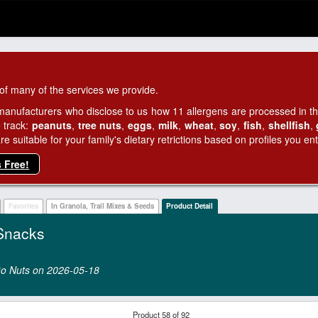
of many of the services we provide.
manufacturers who disclose to us how 11 allergens are processed in thei
 track:
peanuts
,
tree nuts
,
eggs
,
milk
,
wheat
,
soy
,
fish
,
shellfish
,
 suitable for your family's dietary retrictions based on profiles you ent
s Free!
Favorites
In Granola, Trail Mixes & Seeds
Product Detail
Snacks
 Go Nuts on 2026‑05‑18
Product 58 of 92