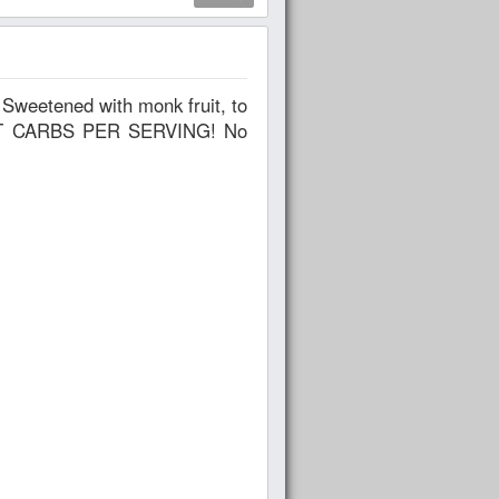
 NET CARBS PER SERVING! No