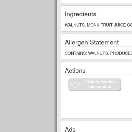
Ingredients
WALNUTS, MONK FRUIT JUICE CO
Allergen Statement
CONTAINS: WALNUTS. PRODUCED
Actions
Ads