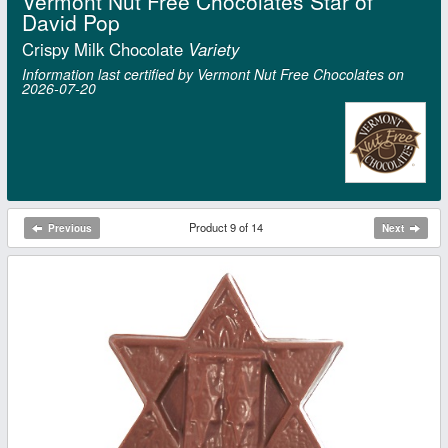
Vermont Nut Free Chocolates Star of
David Pop
Crispy Milk Chocolate
Variety
Information last certified by Vermont Nut Free Chocolates on
2026‑07‑20
Product 9 of 14
Previous
Next