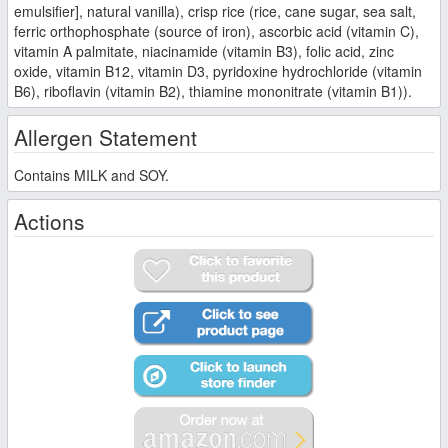
emulsifier], natural vanilla), crisp rice (rice, cane sugar, sea salt,
ferric orthophosphate (source of iron), ascorbic acid (vitamin C),
vitamin A palmitate, niacinamide (vitamin B3), folic acid, zinc
oxide, vitamin B12, vitamin D3, pyridoxine hydrochloride (vitamin
B6), riboflavin (vitamin B2), thiamine mononitrate (vitamin B1)).
Allergen Statement
Contains MILK and SOY.
Actions