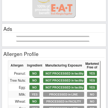
Ads
Allergen Profile
Marketed
Allergen
Ingredient
Manufacturing Exposure
Free of
Peanut:
NO
NOT PROCESSED in facility
YES
Tree Nuts:
NO
NOT PROCESSED in facility
YES
Egg:
NO
NOT PROCESSED in facility
YES
Milk:
YES
PROCESSED in LINE
NO
Wheat:
NO
PROCESSED in FACILITY
NO