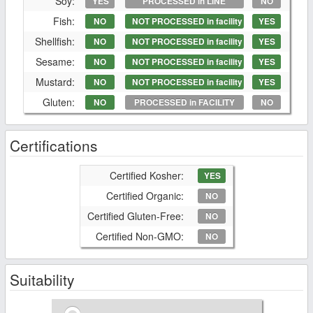
Soy:
YES
PROCESSED in LINE
NO
Fish:
NO
NOT PROCESSED in facility
YES
Shellfish:
NO
NOT PROCESSED in facility
YES
Sesame:
NO
NOT PROCESSED in facility
YES
Mustard:
NO
NOT PROCESSED in facility
YES
Gluten:
NO
PROCESSED in FACILITY
NO
Certifications
Certified Kosher:
YES
Certified Organic:
NO
Certified Gluten-Free:
NO
Certified Non-GMO:
NO
Suitability