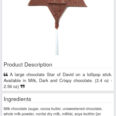
Product Description
A large chocolate Star of David on a lollipop stick.
Available in Milk, Dark and Crispy chocolate. (2.4 oz -
2.56 oz)
Ingredients
Milk chocolate (sugar, cocoa butter, unsweetened chocolate,
whole milk powder, nonfat dry milk, milkfat, soya lecithin [an