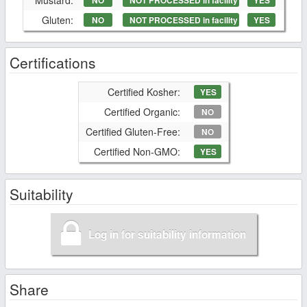
NO
NOT PROCESSED in facility
YES
Gluten:
NO
NOT PROCESSED in facility
YES
Certifications
Certified Kosher:
YES
Certified Organic:
NO
Certified Gluten-Free:
NO
Certified Non-GMO:
YES
Suitability
Log in for suitability information
Share