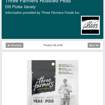
Three Farmers Roasted Peas
DIll Pickle
Variety
Information provided by Three Farmers Foods Inc.
Product 46 of 48
Previous
Next