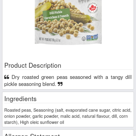
Product Description
Dry roasted green peas seasoned with a tangy dill
pickle seasoning blend.
Ingredients
Roasted peas, Seasoning (salt, evaporated cane sugar, citric acid,
onion powder, garlic powder, malic acid, natural flavour, dill, corn
starch), High oleic sunflower oil
Allergen Statement