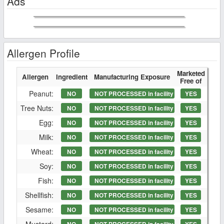
Ads
Allergen Profile
Marketed
Allergen
Ingredient
Manufacturing Exposure
Free of
Peanut:
NO
NOT PROCESSED in facility
YES
Tree Nuts:
NO
NOT PROCESSED in facility
YES
Egg:
NO
NOT PROCESSED in facility
YES
Milk:
NO
NOT PROCESSED in facility
YES
Wheat:
NO
NOT PROCESSED in facility
YES
Soy:
NO
NOT PROCESSED in facility
YES
Fish:
NO
NOT PROCESSED in facility
YES
Shellfish:
NO
NOT PROCESSED in facility
YES
Sesame:
NO
NOT PROCESSED in facility
YES
Mustard: