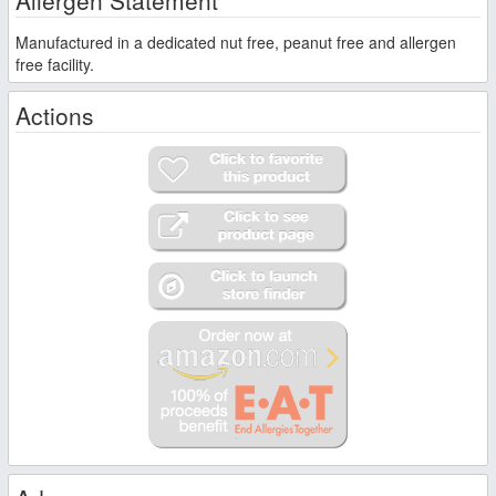
Manufactured in a dedicated nut free, peanut free and allergen
free facility.
Actions