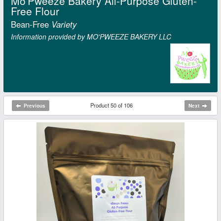
Mo'Pweeze Bakery All-Purpose Gluten-
Free Flour
Bean-Free
Variety
Information provided by MO'PWEEZE BAKERY LLC
Product 50 of 106
Previous
Next