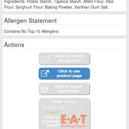
Ingredients: Potato Starch, Tapioca Starch, Millet Flour, Rice
Flour, Sorghum Flour, Baking Powder, Xanthan Gum Salt.
Allergen Statement
Contains No Top 10 Allergens
Actions