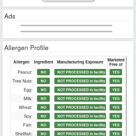
Ads
Allergen Profile
Marketed
Allergen
Ingredient
Manufacturing Exposure
Free of
Peanut:
NO
NOT PROCESSED in facility
YES
Tree Nuts:
NO
NOT PROCESSED in facility
YES
Egg:
NO
NOT PROCESSED in facility
YES
Milk:
NO
NOT PROCESSED in facility
YES
Wheat:
NO
NOT PROCESSED in facility
YES
Soy:
NO
NOT PROCESSED in facility
YES
Fish:
NO
NOT PROCESSED in facility
YES
Shellfish:
NO
NOT PROCESSED in facility
YES