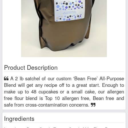
Product Description
A 2 lb satchel of our custom ‘Bean Free’ All-Purpose
Blend will get any recipe off to a great start. Enough to
make up to 48 cupcakes or a small cake, our allergen
free flour blend is Top 10 allergen free, Bean free and
safe from cross-contamination concerns.
Ingredients