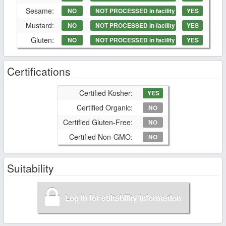
Sesame:
NO
NOT PROCESSED in facility
YES
Mustard:
NO
NOT PROCESSED in facility
YES
Gluten:
NO
NOT PROCESSED in facility
YES
Certifications
Certified Kosher:
YES
Certified Organic:
NO
Certified Gluten-Free:
NO
Certified Non-GMO:
NO
Suitability
Log in for suitability information