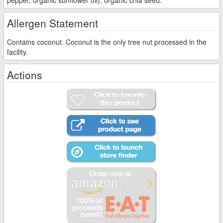
pepper, organic sunflower oil), organic chia seed.
Allergen Statement
Contains coconut. Coconut is the only tree nut processed in the
facility.
Actions