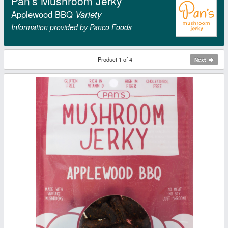
Pan's Mushroom Jerky
Applewood BBQ
Variety
Information provided by Panco Foods
Product 1 of 4
Next