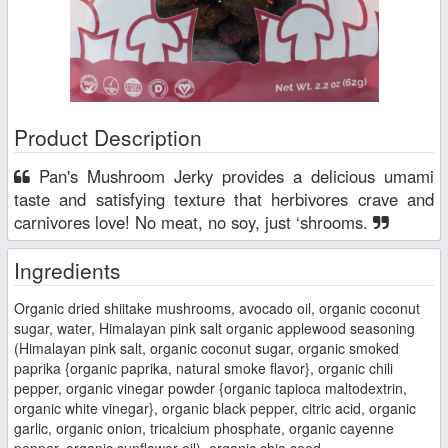
Product Description
Pan's Mushroom Jerky provides a delicious umami
taste and satisfying texture that herbivores crave and
carnivores love! No meat, no soy, just ‘shrooms.
Ingredients
Organic dried shiitake mushrooms, avocado oil, organic coconut
sugar, water, Himalayan pink salt organic applewood seasoning
(Himalayan pink salt, organic coconut sugar, organic smoked
paprika {organic paprika, natural smoke flavor}, organic chili
pepper, organic vinegar powder {organic tapioca maltodextrin,
organic white vinegar}, organic black pepper, citric acid, organic
garlic, organic onion, tricalcium phosphate, organic cayenne