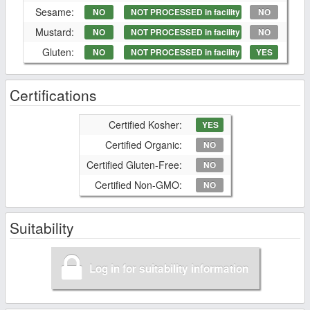
Sesame:
NO
NOT PROCESSED in facility
NO
Mustard:
NO
NOT PROCESSED in facility
NO
Gluten:
NO
NOT PROCESSED in facility
YES
Certifications
Certified Kosher:
YES
Certified Organic:
NO
Certified Gluten-Free:
NO
Certified Non-GMO:
NO
Suitability
Log in for suitability information