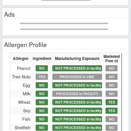
Ads
Allergen Profile
Marketed
Allergen
Ingredient
Manufacturing Exposure
Free of
Peanut:
NO
NOT PROCESSED in facility
NO
Tree Nuts:
YES
PROCESSED in LINE
NO
Egg:
NO
NOT PROCESSED in facility
NO
Milk:
NO
PROCESSED in FACILITY
NO
Wheat:
NO
NOT PROCESSED in facility
YES
Soy:
NO
NOT PROCESSED in facility
YES
Fish:
NO
NOT PROCESSED in facility
NO
Shellfish:
NO
NOT PROCESSED in facility
NO