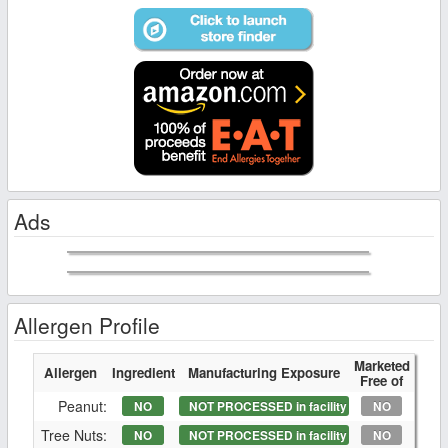
Ads
Allergen Profile
Marketed
Allergen
Ingredient
Manufacturing Exposure
Free of
Peanut:
NO
NOT PROCESSED in facility
NO
Tree Nuts:
NO
NOT PROCESSED in facility
NO