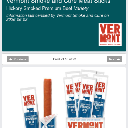
Vermont Smoke and Cure Meat Sticks
Hickory Smoked Premium Beef
Variety
Information last certified by Vermont Smoke and Cure on
2026‑06‑02
Product 16 of 22
Previous
Next