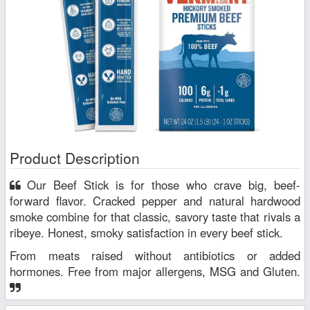
Product Description
Our Beef Stick is for those who crave big, beef-
forward flavor. Cracked pepper and natural hardwood
smoke combine for that classic, savory taste that rivals a
ribeye. Honest, smoky satisfaction in every beef stick.
From meats raised without antibiotics or added
hormones. Free from major allergens, MSG and Gluten.