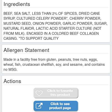
Ingredients
BEEF, SEA SALT, LESS THAN 2% OF SPICES, DRIED CANE
SYRUP, CULTURED CELERY POWDER*, CHERRY POWDER,
MUSTARD SEED, ONION POWDER, GARLIC POWDER, SUGAR,
NATURAL FLAVOR, LACTIC ACID STARTER CULTURE (NOT
FROM MILK). ENCASED IN A COLORED BEEF COLLAGEN
CASING. *TO SUPPORT QUALITY
Allergen Statement
Made in a facility free from gluten, peanuts, tree nuts, eggs,
wheat, fish, crustacean shellfish, soy, and sesame, and contains
no MSG.
Actions