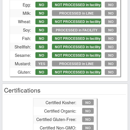
Egg:
NO
NOT PROCESSED in facility
NO
Milk:
NO
PROCESSED in LINE
NO
Wheat:
NO
NOT PROCESSED in facility
NO
Soy:
NO
PROCESSED in FACILITY
NO
Fish:
NO
NOT PROCESSED in facility
NO
Shellfish:
NO
NOT PROCESSED in facility
NO
Sesame:
NO
NOT PROCESSED in facility
NO
Mustard:
YES
PROCESSED in LINE
NO
Gluten:
NO
NOT PROCESSED in facility
NO
Certifications
Certified Kosher:
NO
Certified Organic:
NO
Certified Gluten-Free:
NO
Certified Non-GMO:
NO