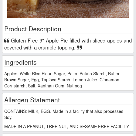
Product Description
Gluten Free 9" Apple Pie filled with sliced apples and
covered with a crumble topping.
Ingredients
Apples, White Rice Flour, Sugar, Palm, Potato Starch, Butter,
Brown Sugar, Egg, Tapioca Starch, Lemon Juice, Cinnamon,
Cornstarch, Salt, Xanthan Gum, Nutmeg
Allergen Statement
CONTAINS: MILK, EGG. Made in a facility that also processes
Soy.
MADE IN A PEANUT, TREE NUT, AND SESAME FREE FACILITY.