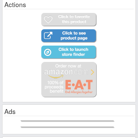
Actions
Ads