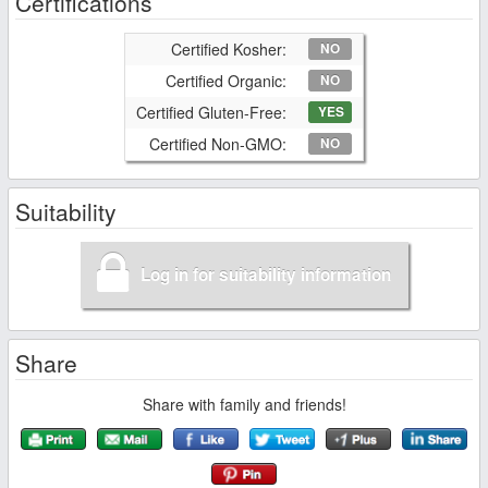
Certifications
Certified Kosher:
NO
Certified Organic:
NO
Certified Gluten-Free:
YES
Certified Non-GMO:
NO
Suitability
Log in for suitability information
Share
Share with family and friends!