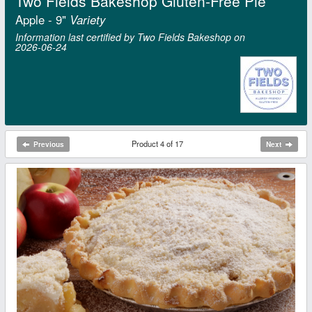
Two Fields Bakeshop Gluten-Free Pie
Apple - 9"
Variety
Information last certified by Two Fields Bakeshop on
2026‑06‑24
Product 4 of 17
Previous
Next