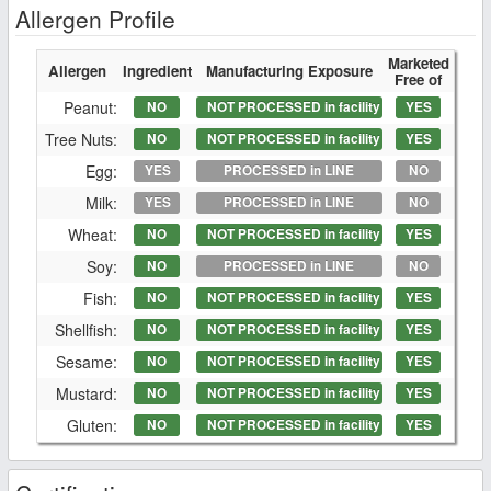
Allergen Profile
Marketed
Allergen
Ingredient
Manufacturing Exposure
Free of
Peanut:
NO
NOT PROCESSED in facility
YES
Tree Nuts:
NO
NOT PROCESSED in facility
YES
Egg:
YES
PROCESSED in LINE
NO
Milk:
YES
PROCESSED in LINE
NO
Wheat:
NO
NOT PROCESSED in facility
YES
Soy:
NO
PROCESSED in LINE
NO
Fish:
NO
NOT PROCESSED in facility
YES
Shellfish:
NO
NOT PROCESSED in facility
YES
Sesame:
NO
NOT PROCESSED in facility
YES
Mustard:
NO
NOT PROCESSED in facility
YES
Gluten:
NO
NOT PROCESSED in facility
YES