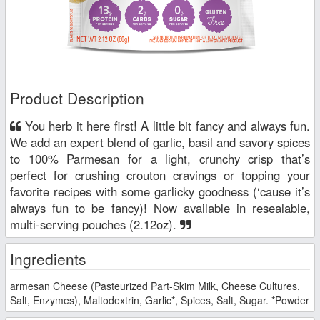
Product Description
You herb it here first! A little bit fancy and always fun.
We add an expert blend of garlic, basil and savory spices
to 100% Parmesan for a light, crunchy crisp that’s
perfect for crushing crouton cravings or topping your
favorite recipes with some garlicky goodness (‘cause it’s
always fun to be fancy)! Now available in resealable,
multi-serving pouches (2.12oz).
Ingredients
armesan Cheese (Pasteurized Part-Skim Milk, Cheese Cultures,
Salt, Enzymes), Maltodextrin, Garlic*, Spices, Salt, Sugar. *Powder