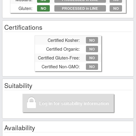
Gluten:
NO
PROCESSED in LINE
NO
Certifications
Certified Kosher:
NO
Certified Organic:
NO
Certified Gluten-Free:
NO
Certified Non-GMO:
NO
Suitability
Log in for suitability information
Availability