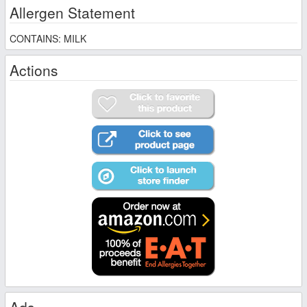
Allergen Statement
CONTAINS: MILK
Actions