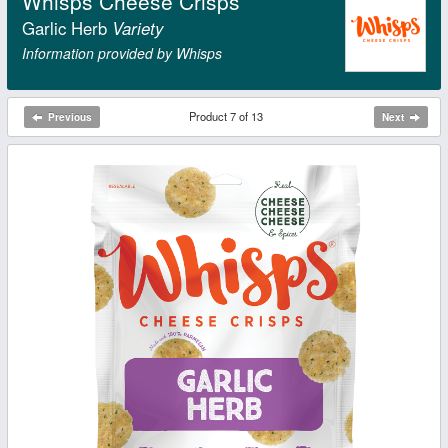
Whisps Cheese Crisps
Garlic Herb
Variety
Information provided by Whisps
Product 7 of 13
Previous
Next