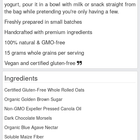
yogurt, pour it in a bowl with milk or snack straight from
the bag while pretending you're only having a few.
Freshly prepared in small batches
Handcrafted with premium ingredients
100% natural & GMO-free
15 grams whole grains per serving
Vegan and certified gluten-free
Ingredients
Certified Gluten-Free Whole Rolled Oats
Organic Golden Brown Sugar
Non-GMO Expeller Pressed Canola Oil
Dark Chocolate Morsels
Organic Blue Agave Nectar
Soluble Maize Fiber