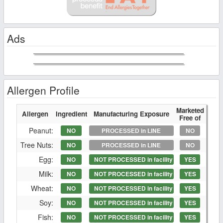
Ads
Allergen Profile
Marketed
Allergen
Ingredient
Manufacturing Exposure
Free of
Peanut:
NO
PROCESSED in LINE
NO
Tree Nuts:
NO
PROCESSED in LINE
NO
Egg:
NO
NOT PROCESSED in facility
YES
Milk:
NO
NOT PROCESSED in facility
YES
Wheat:
NO
NOT PROCESSED in facility
YES
Soy:
NO
NOT PROCESSED in facility
YES
Fish:
NO
NOT PROCESSED in facility
YES