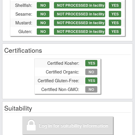
Shellfish:
NO
NOT PROCESSED in facility
YES
Sesame:
NO
NOT PROCESSED in facility
YES
Mustard:
NO
NOT PROCESSED in facility
YES
Gluten:
NO
NOT PROCESSED in facility
YES
Certifications
Certified Kosher:
YES
Certified Organic:
NO
Certified Gluten-Free:
YES
Certified Non-GMO:
NO
Suitability
Log in for suitability information