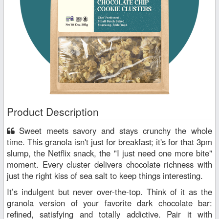
Product Description
Sweet meets savory and stays crunchy the whole
time. This granola isn't just for breakfast; it's for that 3pm
slump, the Netflix snack, the "I just need one more bite"
moment. Every cluster delivers chocolate richness with
just the right kiss of sea salt to keep things interesting.
It’s indulgent but never over-the-top. Think of it as the
granola version of your favorite dark chocolate bar:
refined, satisfying and totally addictive. Pair it with