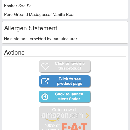
Kosher Sea Salt
Pure Ground Madagascar Vanilla Bean
Allergen Statement
No statement provided by manufacturer.
Actions