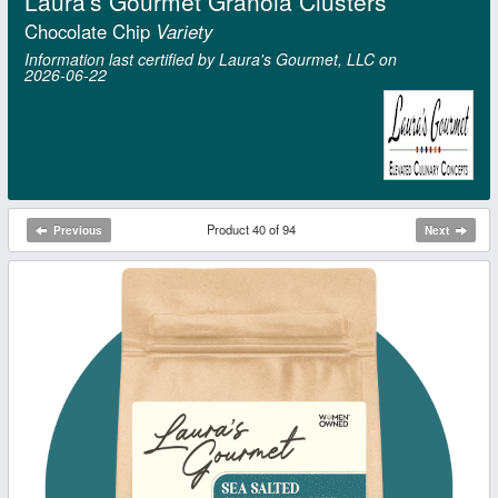
Laura's Gourmet Granola Clusters
Chocolate Chip
Variety
Information last certified by Laura's Gourmet, LLC on
2026‑06‑22
Product 40 of 94
Previous
Next