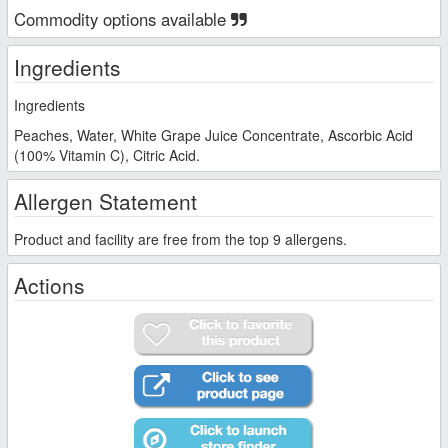
Commodity options available
Ingredients
Ingredients
Peaches, Water, White Grape Juice Concentrate, Ascorbic Acid
(100% Vitamin C), Citric Acid.
Allergen Statement
Product and facility are free from the top 9 allergens.
Actions