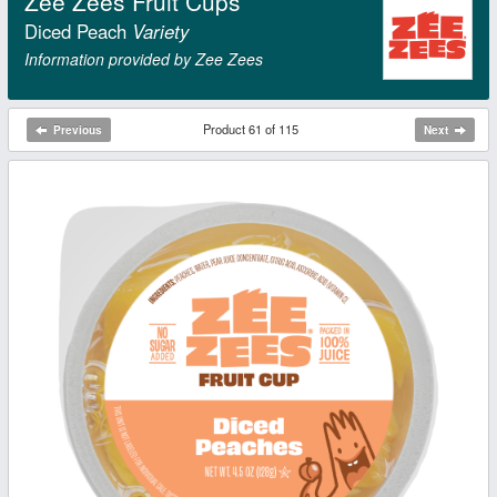
Zee Zees Fruit Cups
Diced Peach
Variety
Information provided by Zee Zees
Product 61 of 115
Previous
Next