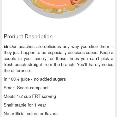
Product Description
Our peaches are delicious any way you slice them –
they just happen to be especially delicious cubed. Keep a
couple in your pantry for those times you can’t pick a
fresh peach straight from the branch. You’ll hardly notice
the difference.
In 100% juice - no added sugars
Smart Snack compliant
Meets 1/2 cup FRT serving
Shelf stable for 1 year
No artificial colors or flavors