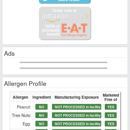
Ads
Allergen Profile
Marketed
Allergen
Ingredient
Manufacturing Exposure
Free of
Peanut:
NO
NOT PROCESSED in facility
YES
Tree Nuts:
NO
NOT PROCESSED in facility
YES
Egg:
NO
NOT PROCESSED in facility
YES