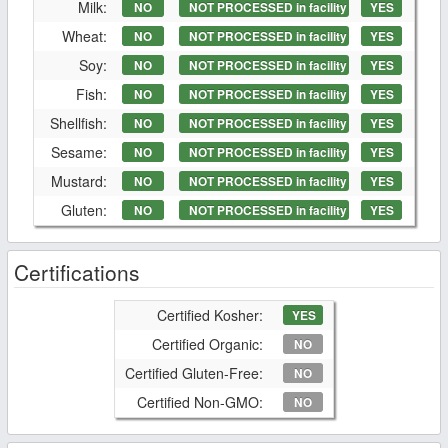
Milk:
NO
NOT PROCESSED in facility
YES
Wheat:
NO
NOT PROCESSED in facility
YES
Soy:
NO
NOT PROCESSED in facility
YES
Fish:
NO
NOT PROCESSED in facility
YES
Shellfish:
NO
NOT PROCESSED in facility
YES
Sesame:
NO
NOT PROCESSED in facility
YES
Mustard:
NO
NOT PROCESSED in facility
YES
Gluten:
NO
NOT PROCESSED in facility
YES
Certifications
Certified Kosher:
YES
Certified Organic:
NO
Certified Gluten-Free:
NO
Certified Non-GMO:
NO