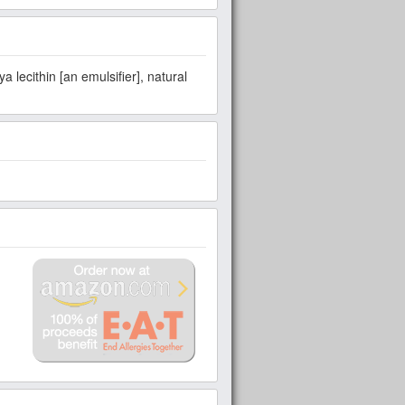
 lecithin [an emulsifier], natural