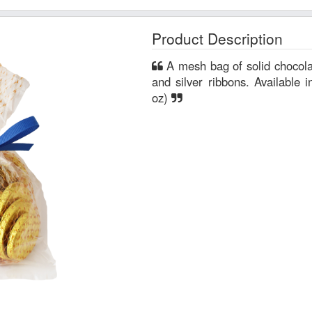
Product Description
A mesh bag of solid chocolate coins tied with a royal blue
and silver ribbons. Available 
oz)