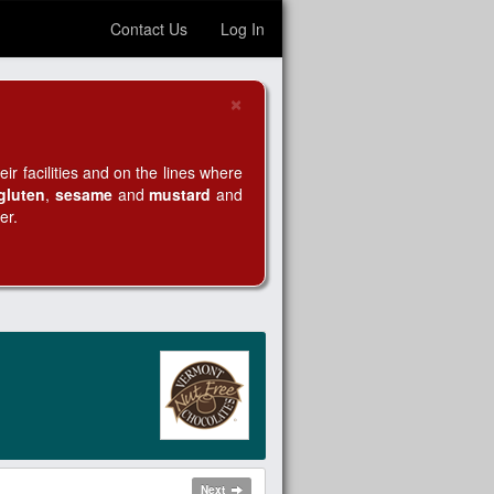
Contact Us
Log In
×
Close
r facilities and on the lines where
gluten
,
sesame
and
mustard
and
er.
Next