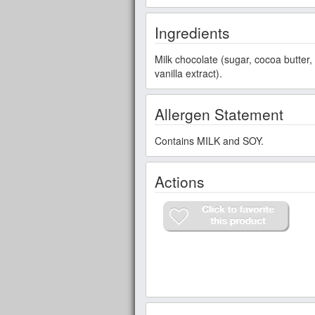
Ingredients
Milk chocolate (sugar, cocoa butter,
vanilla extract).
Allergen Statement
Contains MILK and SOY.
Actions