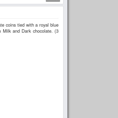
in Milk and Dark chocolate. (3