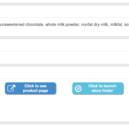
 unsweetened chocolate, whole milk powder, nonfat dry milk, milkfat, soya