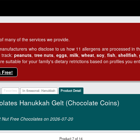
of many of the services we provide.
manufacturers who disclose to us how 11 allergens are processed in thei
 track:
peanuts
,
tree nuts
,
eggs
,
milk
,
wheat
,
soy
,
fish
,
shellfish
,
 suitable for your family's dietary retrictions based on profiles you ent
s Free!
Favorites
In Seasonal: Hanukkah
Product Detail
olates Hanukkah Gelt (Chocolate Coins)
ont Nut Free Chocolates on 2026‑07‑20
Product 7 of 14