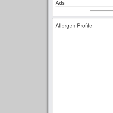
Ads
Allergen Profile