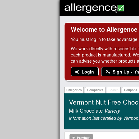
Welcome to Allergence
You must log in to take advantage 
We work directly with responsible 
each product is manufactured. We
can advise you whether products are
Login
Sign Up - It'
Categories
Companies
Search
Coupons
Vermont Nut Free Choc
Milk Chocolate
Variety
Information last certified by Verm
Previous