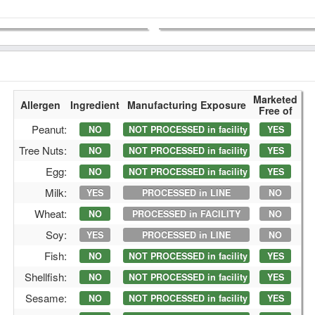
Marketed
Allergen
Ingredient
Manufacturing Exposure
Free of
Peanut:
NO
NOT PROCESSED in facility
YES
Tree Nuts:
NO
NOT PROCESSED in facility
YES
Egg:
NO
NOT PROCESSED in facility
YES
Milk:
YES
PROCESSED in LINE
NO
Wheat:
NO
PROCESSED in FACILITY
NO
Soy:
YES
PROCESSED in LINE
NO
Fish:
NO
NOT PROCESSED in facility
YES
Shellfish:
NO
NOT PROCESSED in facility
YES
Sesame:
NO
NOT PROCESSED in facility
YES