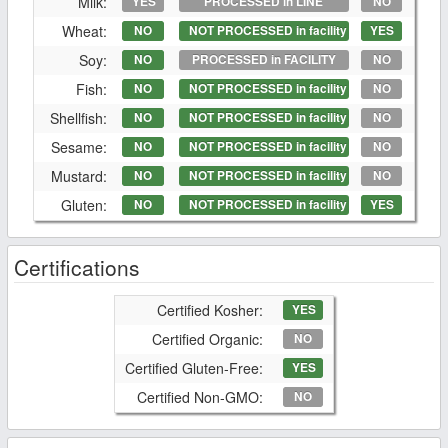
Milk:
YES
PROCESSED in LINE
NO
Wheat:
NO
NOT PROCESSED in facility
YES
Soy:
NO
PROCESSED in FACILITY
NO
Fish:
NO
NOT PROCESSED in facility
NO
Shellfish:
NO
NOT PROCESSED in facility
NO
Sesame:
NO
NOT PROCESSED in facility
NO
Mustard:
NO
NOT PROCESSED in facility
NO
Gluten:
NO
NOT PROCESSED in facility
YES
Certifications
Certified Kosher:
YES
Certified Organic:
NO
Certified Gluten-Free:
YES
Certified Non-GMO:
NO