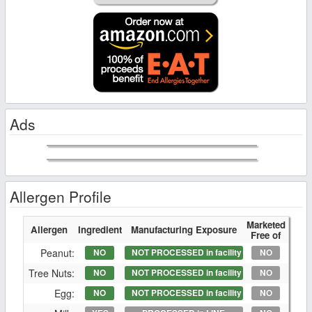
Ads
Allergen Profile
Marketed
Allergen
Ingredient
Manufacturing Exposure
Free of
Peanut:
NO
NOT PROCESSED in facility
NO
Tree Nuts:
NO
NOT PROCESSED in facility
NO
Egg:
NO
NOT PROCESSED in facility
NO