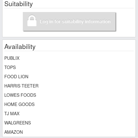
Suitability
Log in for suitability information
Availability
PUBLIX
TOPS
FOOD LION
HARRIS TEETER
LOWES FOODS
HOME GOODS
TJ MAX
WALGREENS
AMAZON