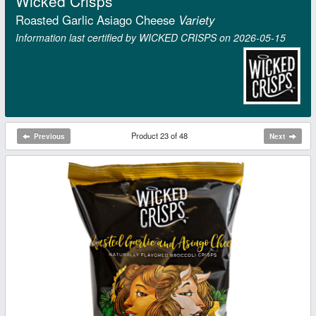
Wicked Crisps
Roasted Garlic Asiago Cheese
Variety
Information last certified by WICKED CRISPS on 2026‑05‑15
Product 23 of 48
Previous
Next