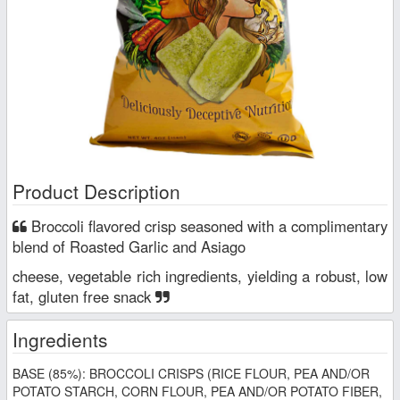
Product Description
Broccoli flavored crisp seasoned with a complimentary
blend of Roasted Garlic and Asiago
cheese, vegetable rich ingredients, yielding a robust, low
fat, gluten free snack
Ingredients
BASE (85%): BROCCOLI CRISPS (RICE FLOUR, PEA AND/OR
POTATO STARCH, CORN FLOUR, PEA AND/OR POTATO FIBER,