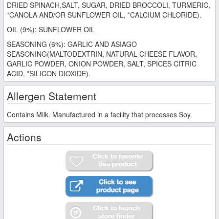
DRIED SPINACH,SALT, SUGAR, DRIED BROCCOLI, TURMERIC,
*CANOLA AND/OR SUNFLOWER OIL, *CALCIUM CHLORIDE).
OIL (9%): SUNFLOWER OIL
SEASONING (6%): GARLIC AND ASIAGO
SEASONING(MALTODEXTRIN, NATURAL CHEESE FLAVOR,
GARLIC POWDER, ONION POWDER, SALT, SPICES CITRIC
ACID, *SILICON DIOXIDE).
Allergen Statement
Contains Milk. Manufactured in a facility that processes Soy.
Actions