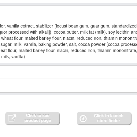
er, vanilla extract, stabilizer (locust bean gum, guar gum, standardized 
quor processed with alkali]), cocoa butter, milk fat (milk), soy lecithin a
eat flour, malted barley flour, niacin, reduced iron, thiamin mononitrate
 sugar, milk, vanilla, baking powder, salt, cocoa powder [cocoa proces
t flour, malted barley flour, niacin, reduced iron, thiamin mononitrate, r
milk, vanilla)