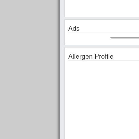
Ads
Allergen Profile