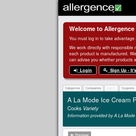
Welcome to Allergence
You must log in to take advantage 
We work directly with responsible 
each product is manufactured. We
can advise you whether products are
Login
Sign Up - It'
Categories
Companies
Search
Coupons
A La Mode Ice Cream P
Cooks
Variety
Information provided by A La Mode
Previous