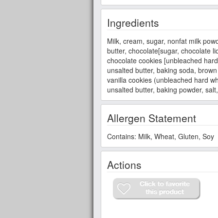
Ingredients
Milk, cream, sugar, nonfat milk powd
butter, chocolate[sugar, chocolate li
chocolate cookies [unbleached hard wh
unsalted butter, baking soda, brown
vanilla cookies (unbleached hard whea
unsalted butter, baking powder, salt, 
Allergen Statement
Contains: Milk, Wheat, Gluten, Soy
Actions