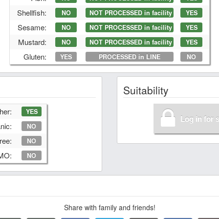
Shellfish:
NO
NOT PROCESSED in facility
YES
Sesame:
NO
NOT PROCESSED in facility
YES
Mustard:
NO
NOT PROCESSED in facility
YES
Gluten:
YES
PROCESSED in LINE
NO
Suitability
her:
YES
Log in for 
nic:
NO
ree:
NO
GMO:
NO
Share with family and friends!