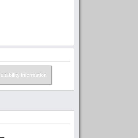
suitability information