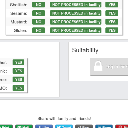
Shellfish:
NO
NOT PROCESSED in facility
YES
Sesame:
NO
NOT PROCESSED in facility
YES
Mustard:
NO
NOT PROCESSED in facility
YES
Gluten:
NO
NOT PROCESSED in facility
YES
Suitability
her:
YES
Log in for 
nic:
YES
ree:
YES
GMO:
YES
Share with family and friends!