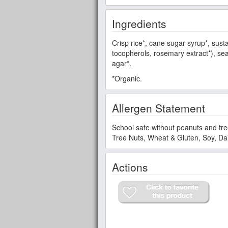
Ingredients
Crisp rice*, cane sugar syrup*, sustai
tocopherols, rosemary extract*), sea
agar*.
*Organic.
Allergen Statement
School safe without peanuts and tre
Tree Nuts, Wheat & Gluten, Soy, Dai
Actions