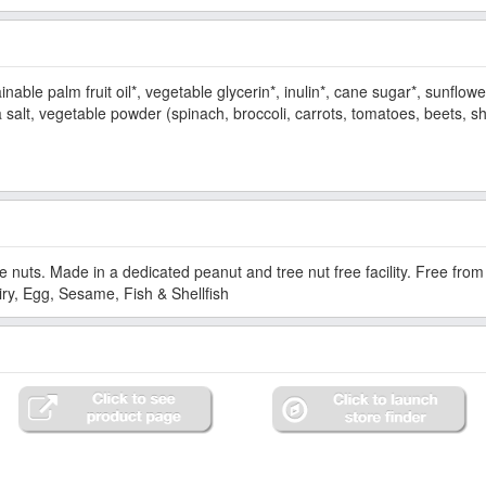
nable palm fruit oil*, vegetable glycerin*, inulin*, cane sugar*, sunflowe
 salt, vegetable powder (spinach, broccoli, carrots, tomatoes, beets, sh
e nuts. Made in a dedicated peanut and tree nut free facility. Free fr
ry, Egg, Sesame, Fish & Shellfish