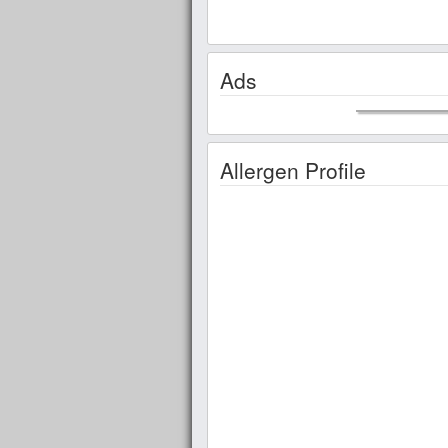
Ads
Allergen Profile