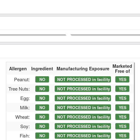
Marketed
Allergen
Ingredient
Manufacturing Exposure
Free of
Peanut:
NO
NOT PROCESSED in facility
YES
Tree Nuts:
NO
NOT PROCESSED in facility
YES
Egg:
NO
NOT PROCESSED in facility
YES
Milk:
NO
NOT PROCESSED in facility
YES
Wheat:
NO
NOT PROCESSED in facility
YES
Soy:
NO
NOT PROCESSED in facility
YES
Fish:
NO
NOT PROCESSED in facility
YES