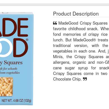
Product Description
MadeGood Crispy Squares are reminiscent of everyone’s
favorite childhood snack. Whe
fond memories of crispy rice 
lunch. But MadeGood® treats ar
traditional version, with t
vegetables in each one. And, j
Minis, the Crispy Squares 
allergens, organic and non-G
cane sugar syrup for snac
Crispy Squares come in two de
Chocolate Chip.