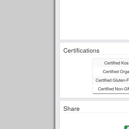
Certifications
Certified Kos
Certified Orga
Certified Gluten-F
Certified Non-
Share