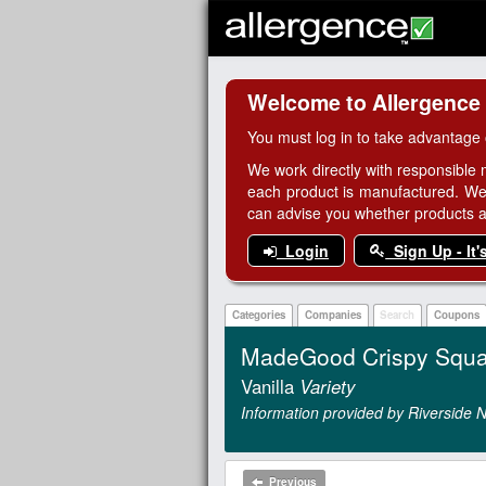
Welcome to Allergence
You must log in to take advantage 
We work directly with responsible 
each product is manufactured. We
can advise you whether products are
Login
Sign Up - It'
Categories
Companies
Search
Coupons
MadeGood Crispy Squa
Vanilla
Variety
Information provided by Riverside N
Previous