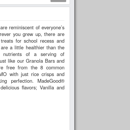
rever you grew up, there are
treats for school recess and
e a little healthier than the
he nutrients of a serving of
ust like our Granola Bars and
are free from the 8 common
MO with just rice crisps and
king perfection. MadeGood®
licious flavors; Vanilla and