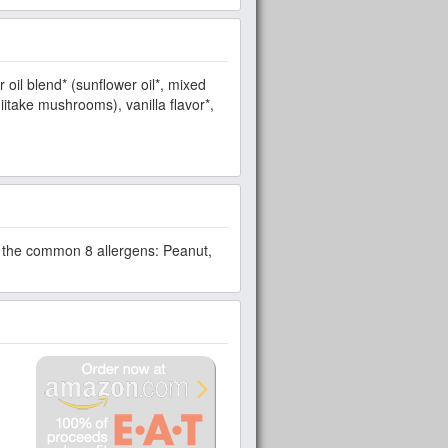
r oil blend* (sunflower oil*, mixed
iitake mushrooms), vanilla flavor*,
om the common 8 allergens: Peanut,