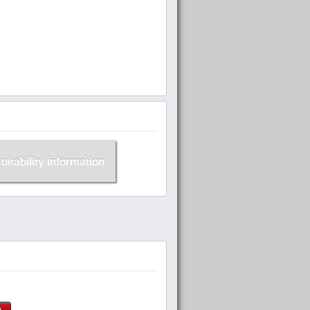
suitability information