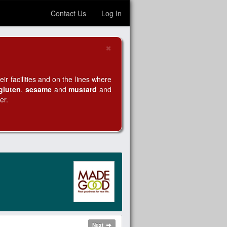
Contact Us
Log In
×
Close
r facilities and on the lines where
gluten
,
sesame
and
mustard
and
er.
Next