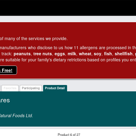
of many of the services we provide.
manufacturers who disclose to us how 11 allergens are processed in thei
 track:
peanuts
,
tree nuts
,
eggs
,
milk
,
wheat
,
soy
,
fish
,
shellfish
,
 suitable for your family's dietary retrictions based on profiles you ent
s Free!
Favorites
Participating
Product Detail
res
atural Foods Ltd.
Product 6 of 27