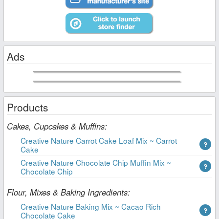
Ads
Products
Cakes, Cupcakes & Muffins:
Creative Nature Carrot Cake Loaf Mix ~ Carrot
Cake
Creative Nature Chocolate Chip Muffin Mix ~
Chocolate Chip
Flour, Mixes & Baking Ingredients:
Creative Nature Baking Mix ~ Cacao Rich
Chocolate Cake