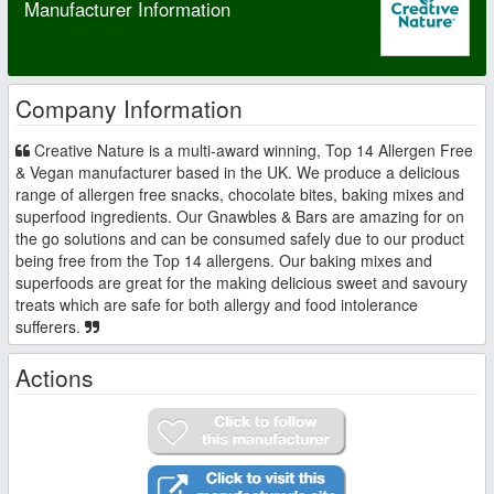
Manufacturer Information
Company Information
Creative Nature is a multi-award winning, Top 14 Allergen Free
& Vegan manufacturer based in the UK. We produce a delicious
range of allergen free snacks, chocolate bites, baking mixes and
superfood ingredients. Our Gnawbles & Bars are amazing for on
the go solutions and can be consumed safely due to our product
being free from the Top 14 allergens. Our baking mixes and
superfoods are great for the making delicious sweet and savoury
treats which are safe for both allergy and food intolerance
sufferers.
Actions