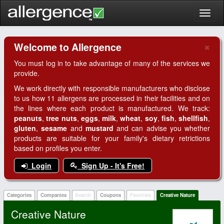
Toggl
naviga
×
Welcome to Allergence
Clo
You must log in to take advantage of many of the services we
provide.
We work directly with responsible manufacturers who disclose
to us how 11 allergens are processed in their facilities and on
the lines where each product is manufactured. We track:
peanuts
,
tree nuts
,
eggs
,
milk
,
wheat
,
soy
,
fish
,
shellfish
,
gluten
,
sesame
and
mustard
and can advise you whether
products are suitable for your family's dietary retrictions
based on profiles you enter.
Login
Sign Up - It's Free!
Categories
Companies
Search
Coupons
Favorites
Creative Nature
Creative Nature