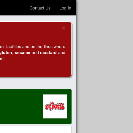
Contact Us
Log In
×
Close
r facilities and on the lines where
gluten
,
sesame
and
mustard
and
er.