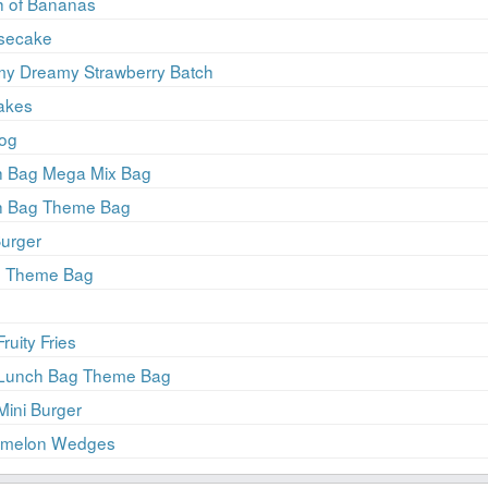
h of Bananas
esecake
my Dreamy Strawberry Batch
akes
Dog
ch Bag Mega Mix Bag
ch Bag Theme Bag
Burger
ie Theme Bag
ruity Fries
r Lunch Bag Theme Bag
Mini Burger
ermelon Wedges