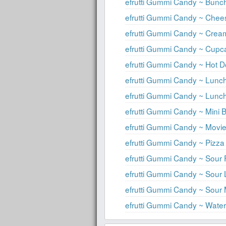
efrutti Gummi Candy ~ Bunc
efrutti Gummi Candy ~ Che
efrutti Gummi Candy ~ Crea
efrutti Gummi Candy ~ Cupc
efrutti Gummi Candy ~ Hot 
efrutti Gummi Candy ~ Lun
efrutti Gummi Candy ~ Lun
efrutti Gummi Candy ~ Mini 
efrutti Gummi Candy ~ Mov
efrutti Gummi Candy ~ Pizza
efrutti Gummi Candy ~ Sour F
efrutti Gummi Candy ~ Sou
efrutti Gummi Candy ~ Sour 
efrutti Gummi Candy ~ Wat