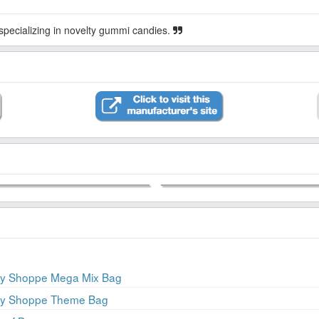
ecializing in novelty gummi candies.
ery Shoppe Mega Mix Bag
ery Shoppe Theme Bag