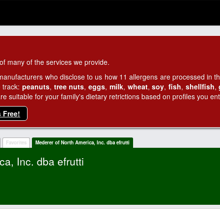
of many of the services we provide.
manufacturers who disclose to us how 11 allergens are processed in thei
 track:
peanuts
,
tree nuts
,
eggs
,
milk
,
wheat
,
soy
,
fish
,
shellfish
,
 suitable for your family's dietary retrictions based on profiles you ent
s Free!
Favorites
Mederer of North America, Inc. dba efrutti
a, Inc. dba efrutti