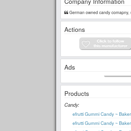
Company Information
German owned candy comapny, sp
Actions
Ads
Products
Candy:
efrutti Gummi Candy ~ Bak
efrutti Gummi Candy ~ Bak