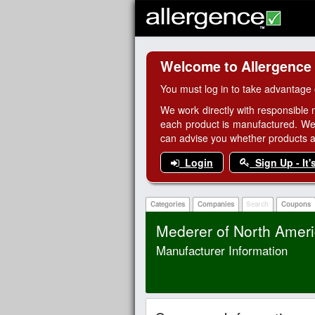
Welcome to Allergence
You must log in to take advantage 
We work directly with responsible 
each product is manufactured. We
can advise you whether products are
Login
Sign Up - It'
Categories
Companies
Search
Coupons
Mederer of North Americ
Manufacturer Information