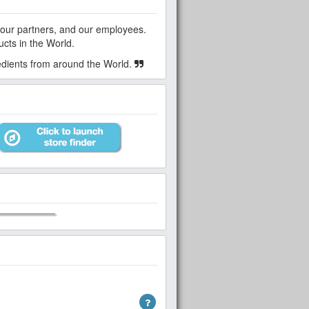
ucts in the World.
redients from around the World.