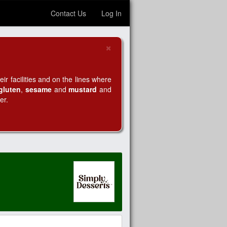
Contact Us
Log In
×
Close
r facilities and on the lines where
gluten
,
sesame
and
mustard
and
er.