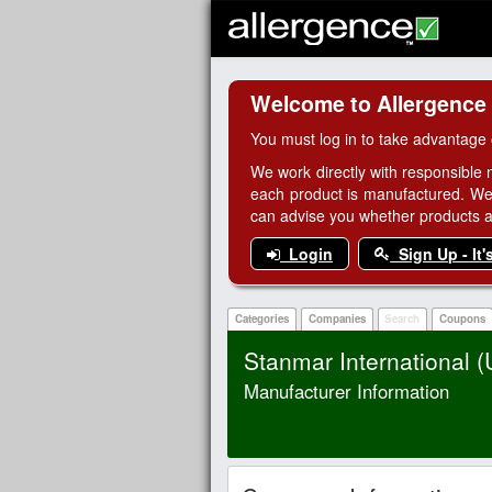
Welcome to Allergence
You must log in to take advantage 
We work directly with responsible 
each product is manufactured. We
can advise you whether products are
Login
Sign Up - It'
Categories
Companies
Search
Coupons
Stanmar International 
Manufacturer Information