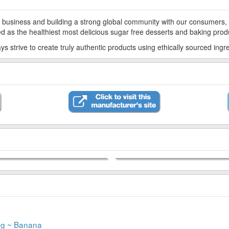
d as the healthiest most delicious sugar free desserts and baking prod
s strive to create truly authentic products using ethically sourced ing
ng ~ Banana