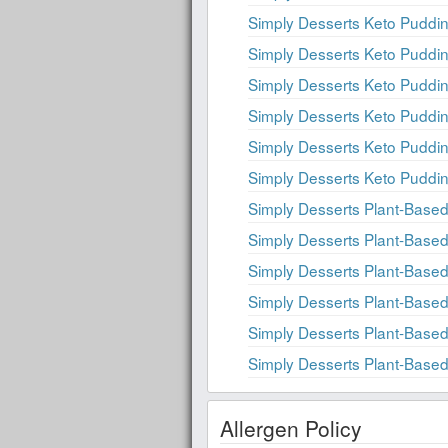
Simply Desserts Keto Puddin
Simply Desserts Keto Puddi
Simply Desserts Keto Puddi
Simply Desserts Keto Puddi
Simply Desserts Keto Puddin
Simply Desserts Keto Puddin
Simply Desserts Plant-Based
Simply Desserts Plant-Based
Simply Desserts Plant-Based
Simply Desserts Plant-Based
Simply Desserts Plant-Based
Simply Desserts Plant-Based
Allergen Policy