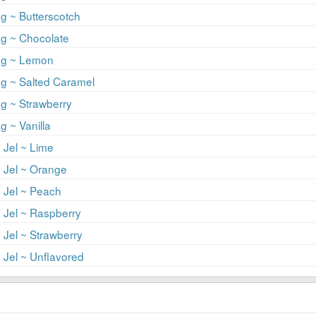
g ~ Butterscotch
ng ~ Chocolate
ng ~ Lemon
ng ~ Salted Caramel
g ~ Strawberry
g ~ Vanilla
 Jel ~ Lime
 Jel ~ Orange
 Jel ~ Peach
 Jel ~ Raspberry
 Jel ~ Strawberry
 Jel ~ Unflavored