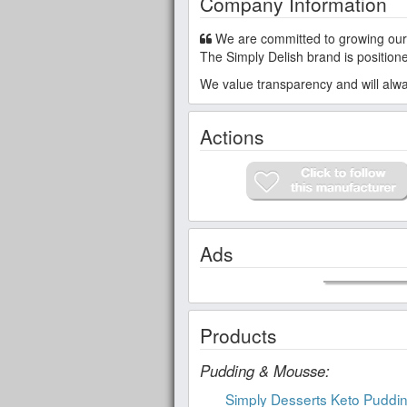
Company Information
We are committed to growing our business and building a strong global community with our consumers, our partners, and our employees.
The Simply Delish brand is positione
We value transparency and will alway
Actions
Ads
Products
Pudding & Mousse:
Simply Desserts Keto Puddi