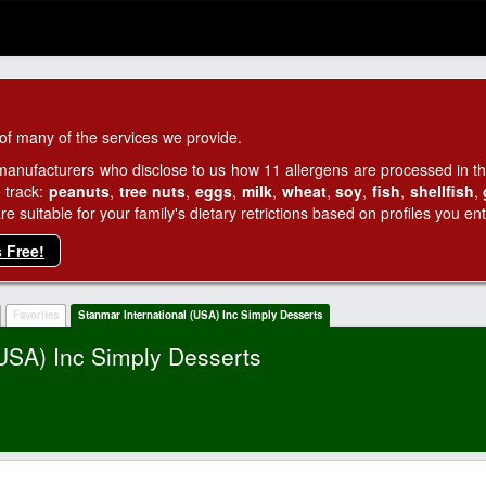
of many of the services we provide.
manufacturers who disclose to us how 11 allergens are processed in thei
 track:
peanuts
,
tree nuts
,
eggs
,
milk
,
wheat
,
soy
,
fish
,
shellfish
,
 suitable for your family's dietary retrictions based on profiles you ent
s Free!
Favorites
Stanmar International (USA) Inc Simply Desserts
(USA) Inc Simply Desserts