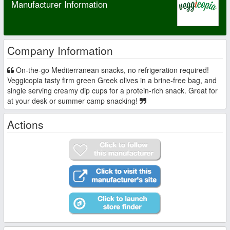
Manufacturer Information
Company Information
On-the-go Mediterranean snacks, no refrigeration required!
Veggicopia tasty firm green Greek olives in a brine-free bag, and
single serving creamy dip cups for a protein-rich snack. Great for
at your desk or summer camp snacking!
Actions