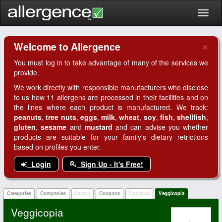
Toggl
naviga
×
Welcome to Allergence
Clo
You must log in to take advantage of many of the services we
provide.
We work directly with responsible manufacturers who disclose
to us how 11 allergens are processed in their facilities and on
the lines where each product is manufactured. We track:
peanuts
,
tree nuts
,
eggs
,
milk
,
wheat
,
soy
,
fish
,
shellfish
,
gluten
,
sesame
and
mustard
and can advise you whether
products are suitable for your family's dietary retrictions
based on profiles you enter.
Login
Sign Up - It's Free!
Categories
Companies
Search
Coupons
Favorites
Veggicopia
Veggicopia