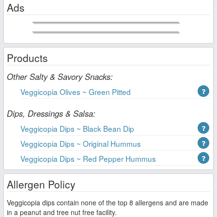
Ads
Products
Other Salty & Savory Snacks:
Veggicopia Olives ~ Green Pitted
Dips, Dressings & Salsa:
Veggicopia Dips ~ Black Bean Dip
Veggicopia Dips ~ Original Hummus
Veggicopia Dips ~ Red Pepper Hummus
Allergen Policy
Veggicopia dips contain none of the top 8 allergens and are made
in a peanut and tree nut free facility.